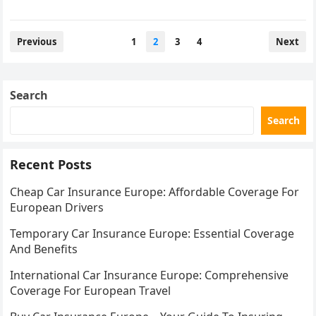
Posts
Previous
1
2
3
4
Next
pagination
Search
Search
Recent Posts
Cheap Car Insurance Europe: Affordable Coverage For
European Drivers
Temporary Car Insurance Europe: Essential Coverage
And Benefits
International Car Insurance Europe: Comprehensive
Coverage For European Travel