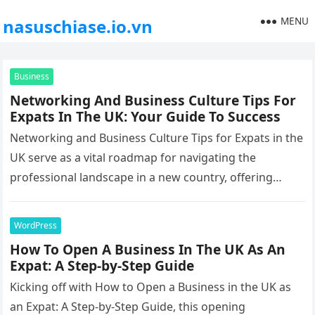
MENU
nasuschiase.io.vn
Business
Networking And Business Culture Tips For
Expats In The UK: Your Guide To Success
Networking and Business Culture Tips for Expats in the
UK serve as a vital roadmap for navigating the
professional landscape in a new country, offering
insights, strategies,…
WordPress
How To Open A Business In The UK As An
Expat: A Step-by-Step Guide
Kicking off with How to Open a Business in the UK as
an Expat: A Step-by-Step Guide, this opening