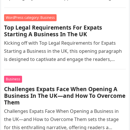
2025….
WordPress category: Business
Top Legal Requirements For Expats
Starting A Business In The UK
Kicking off with Top Legal Requirements for Expats
Starting a Business in the UK, this opening paragraph
is designed to captivate and engage the readers,
setting the…
Business
Challenges Expats Face When Opening A
Business In The UK—and How To Overcome
Them
Challenges Expats Face When Opening a Business in
the UK—and How to Overcome Them sets the stage
for this enthralling narrative, offering readers a