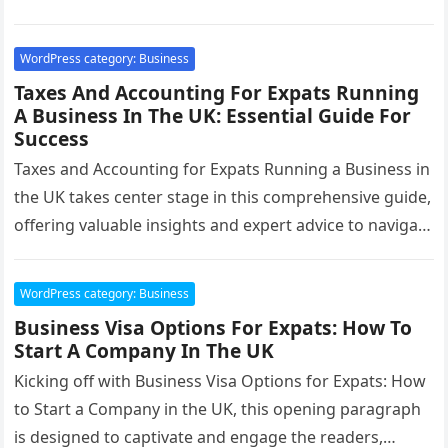
optimal…
WordPress category: Business
Taxes And Accounting For Expats Running
A Business In The UK: Essential Guide For
Success
Taxes and Accounting for Expats Running a Business in
the UK takes center stage in this comprehensive guide,
offering valuable insights and expert advice to navigate
the…
WordPress category: Business
Business Visa Options For Expats: How To
Start A Company In The UK
Kicking off with Business Visa Options for Expats: How
to Start a Company in the UK, this opening paragraph
is designed to captivate and engage the readers,…