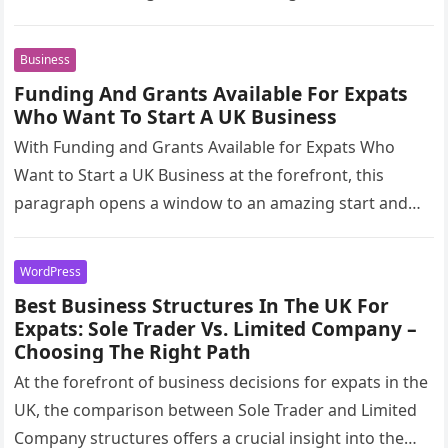
glimpse into a…
Business
Funding And Grants Available For Expats
Who Want To Start A UK Business
With Funding and Grants Available for Expats Who
Want to Start a UK Business at the forefront, this
paragraph opens a window to an amazing start and…
WordPress
Best Business Structures In The UK For
Expats: Sole Trader Vs. Limited Company –
Choosing The Right Path
At the forefront of business decisions for expats in the
UK, the comparison between Sole Trader and Limited
Company structures offers a crucial insight into the