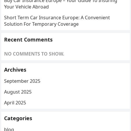
Buy Car Insurance Europe – Your Guide To Insuring
Your Vehicle Abroad
Short Term Car Insurance Europe: A Convenient
Solution For Temporary Coverage
Recent Comments
NO COMMENTS TO SHOW.
Archives
September 2025
August 2025
April 2025
Categories
blog