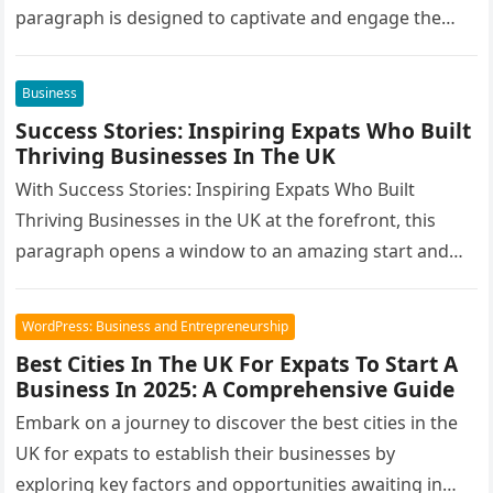
paragraph is designed to captivate and engage the…
Business
Success Stories: Inspiring Expats Who Built
Thriving Businesses In The UK
With Success Stories: Inspiring Expats Who Built
Thriving Businesses in the UK at the forefront, this
paragraph opens a window to an amazing start and
intrigue, inviting…
WordPress: Business and Entrepreneurship
Best Cities In The UK For Expats To Start A
Business In 2025: A Comprehensive Guide
Embark on a journey to discover the best cities in the
UK for expats to establish their businesses by
exploring key factors and opportunities awaiting in