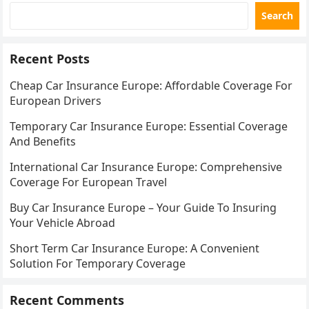
Search
Recent Posts
Cheap Car Insurance Europe: Affordable Coverage For
European Drivers
Temporary Car Insurance Europe: Essential Coverage
And Benefits
International Car Insurance Europe: Comprehensive
Coverage For European Travel
Buy Car Insurance Europe – Your Guide To Insuring
Your Vehicle Abroad
Short Term Car Insurance Europe: A Convenient
Solution For Temporary Coverage
Recent Comments