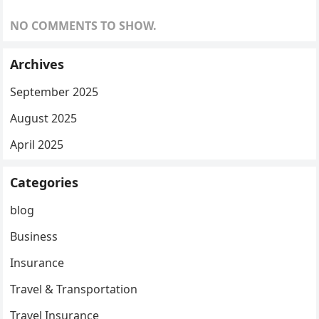
NO COMMENTS TO SHOW.
Archives
September 2025
August 2025
April 2025
Categories
blog
Business
Insurance
Travel & Transportation
Travel Insurance