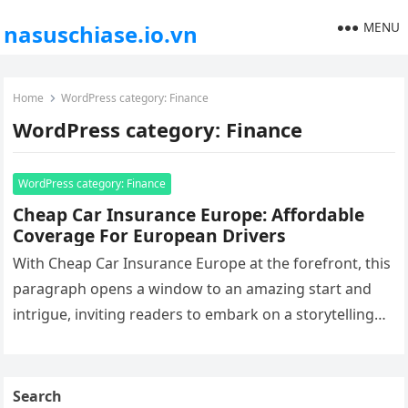
MENU
nasuschiase.io.vn
Home
WordPress category: Finance
WordPress category: Finance
WordPress category: Finance
Cheap Car Insurance Europe: Affordable
Coverage For European Drivers
With Cheap Car Insurance Europe at the forefront, this
paragraph opens a window to an amazing start and
intrigue, inviting readers to embark on a storytelling
filled…
Search